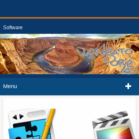
Software
Menu