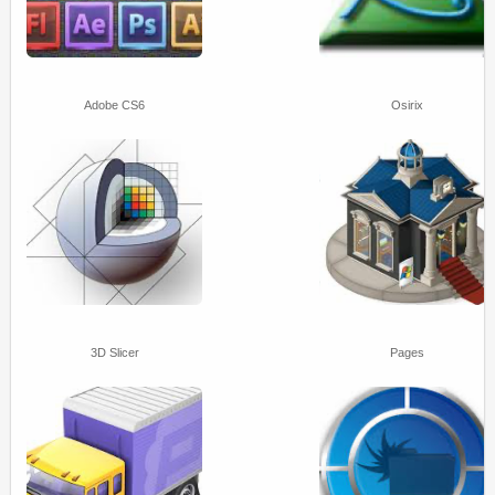
Adobe CS6
Osirix
3D Slicer
Pages