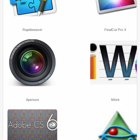
Rapidweaver
FinalCut Pro X
Aperture
iWork