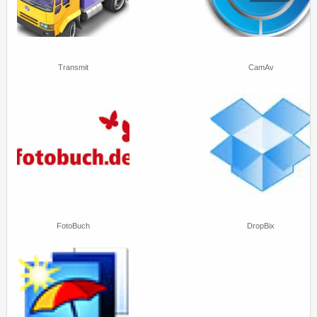
Transmit
CamAv
FotoBuch
DropBix